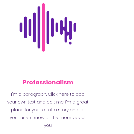
Professionalism
I'm a paragraph. Click here to add
your own text and edit me. I’m a great
place for you to tell a story and let
your users know a little more about
you.