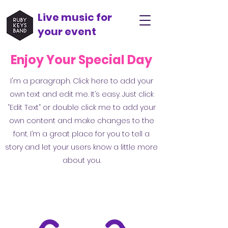
Live music for
your event
Enjoy Your Special Day
I'm a paragraph. Click here to add your
own text and edit me. It’s easy. Just click
“Edit Text” or double click me to add your
own content and make changes to the
font. I’m a great place for you to tell a
story and let your users know a little more
about you.