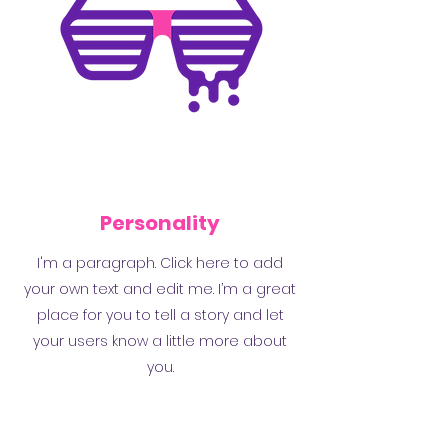
Personality
I'm a paragraph. Click here to add
your own text and edit me. I’m a great
place for you to tell a story and let
your users know a little more about
you.