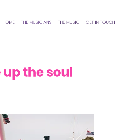
HOME
THE MUSICIANS
THE MUSIC
GET IN TOUCH
up the soul