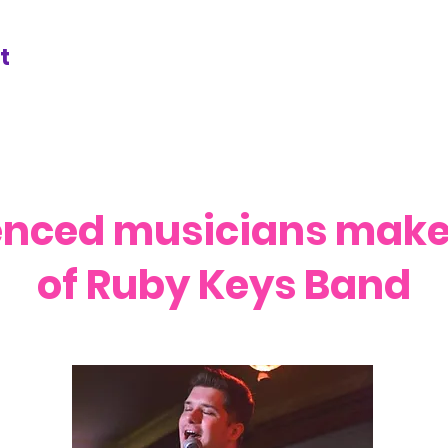
t
enced musicians make 
of Ruby Keys Band