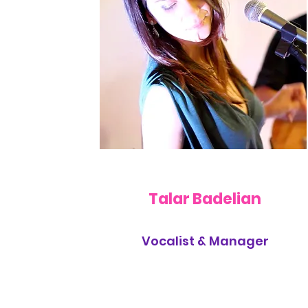
Talar Badelian
Vocalist & Manager