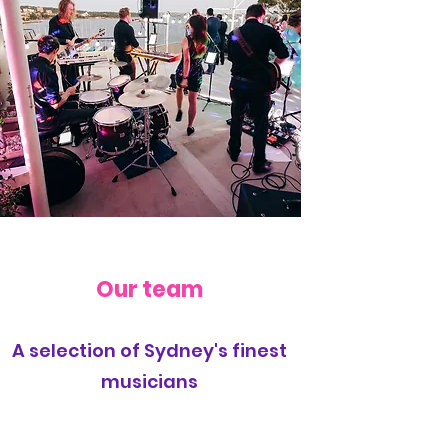
Our team
A selection of Sydney's finest
musicians