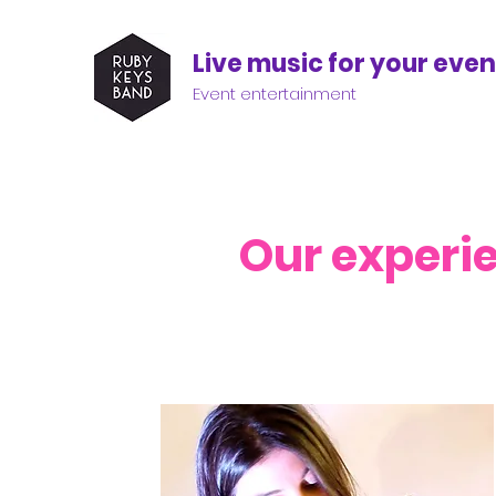
Live music for your even
Event entertainment
Our experi