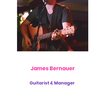
James Bernauer
Guitarist & Manager